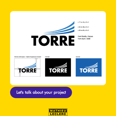
Let's talk about your project