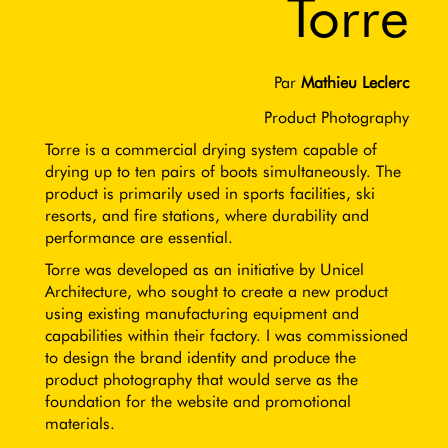
Torre
Par
Mathieu Leclerc
Product Photography
Torre is a commercial drying system capable of
drying up to ten pairs of boots simultaneously. The
product is primarily used in sports facilities, ski
resorts, and fire stations, where durability and
performance are essential.
Torre was developed as an initiative by Unicel
Architecture, who sought to create a new product
using existing manufacturing equipment and
capabilities within their factory. I was commissioned
to design the brand identity and produce the
product photography that would serve as the
foundation for the website and promotional
materials.