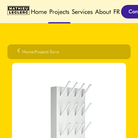
Home
Projects
Services
About
FR
Cont
Home
›
Projects
›
Torre