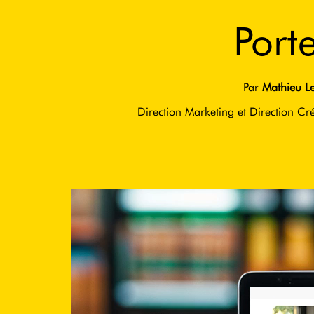
Port
Par
Mathieu Le
Direction Marketing et Direction Cré