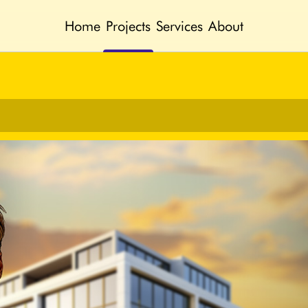
Home
Projects
Services
About