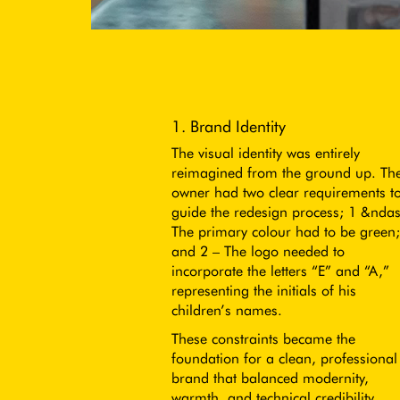
1. Brand Identity
The visual identity was entirely
reimagined from the ground up. Th
owner had two clear requirements t
guide the redesign process; 1 &nda
The primary colour had to be green;
and 2 – The logo needed to
incorporate the letters “E” and “A,”
representing the initials of his
children’s names.
These constraints became the
foundation for a clean, professional
brand that balanced modernity,
warmth, and technical credibility.