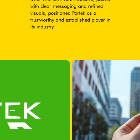
with clear messaging and refined
visuals, positioned Portek as a
trustworthy and established player in
its industry.