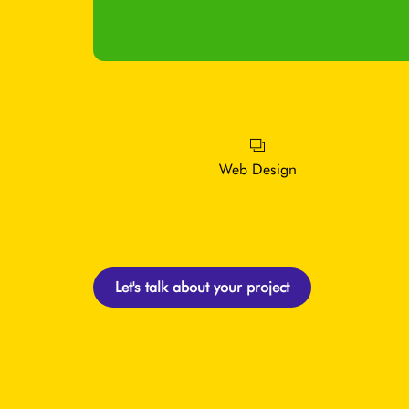
Web Design
Let's talk about your project