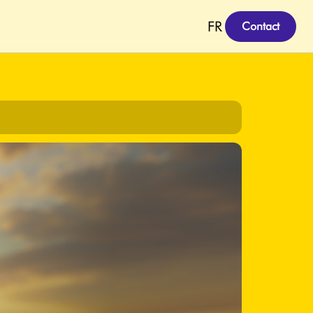
FR
Contact