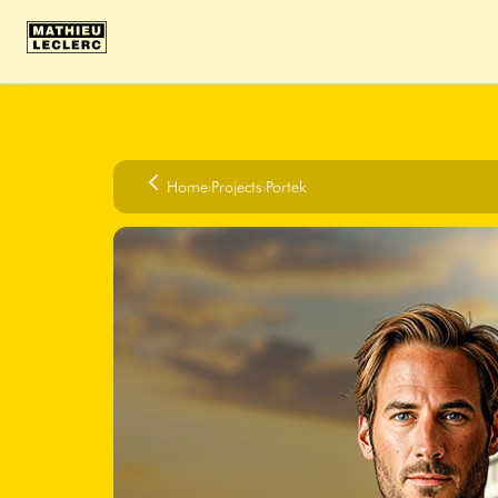
Home
›
Projects
›
Portek