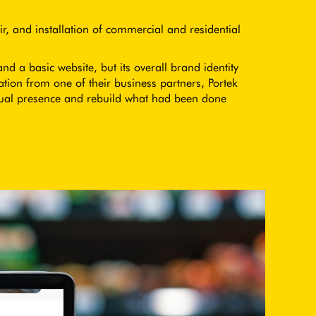
r, and installation of commercial and residential
 a basic website, but its overall brand identity
on from one of their business partners, Portek
ual presence and rebuild what had been done