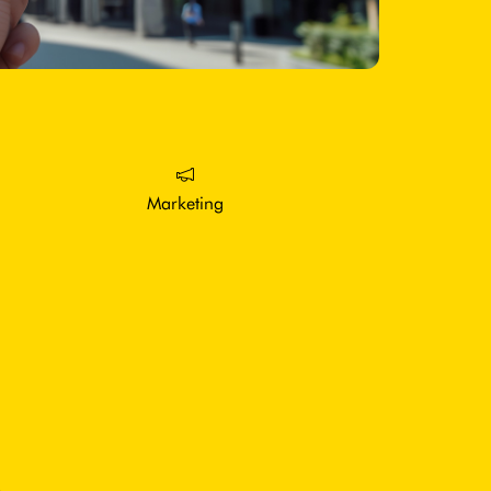
Marketing