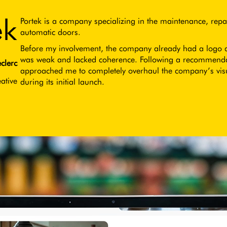
ek
Portek is a company specializing in the maintenance, repai
automatic doors.
Before my involvement, the company already had a logo and
was weak and lacked coherence. Following a recommendati
clerc
approached me to completely overhaul the company’s vis
ative
during its initial launch.