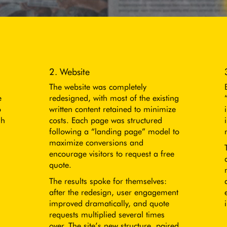
2. Website
The website was completely
e
redesigned, with most of the existing
o
written content retained to minimize
sh
costs. Each page was structured
following a “landing page” model to
maximize conversions and
encourage visitors to request a free
quote.
The results spoke for themselves:
after the redesign, user engagement
improved dramatically, and quote
requests multiplied several times
over. The site’s new structure, paired