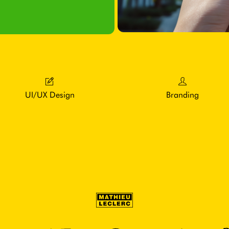
UI/UX Design
Branding