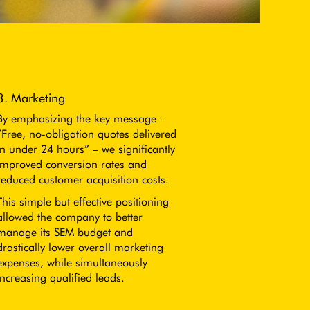
3. Marketing
By emphasizing the key message –
“Free, no-obligation quotes delivered
in under 24 hours” – we significantly
improved conversion rates and
reduced customer acquisition costs.
This simple but effective positioning
allowed the company to better
manage its SEM budget and
drastically lower overall marketing
expenses, while simultaneously
increasing qualified leads.