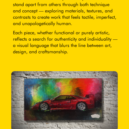
stand apart from others through both technique
and concept — exploring materials, textures, and
contrasts to create work that feels tactile, imperfect,
and unapologetically human.
Each piece, whether functional or purely artistic,
reflects a search for authenticity and individuality —
a visual language that blurs the line between art,
design, and craftsmanship.