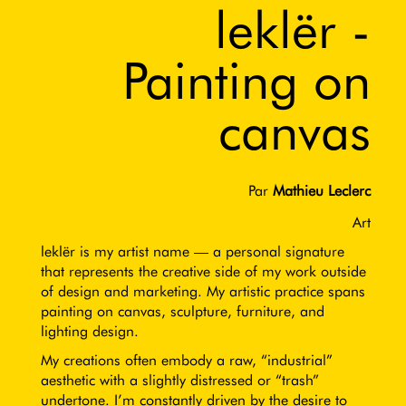
leklër -
Painting on
canvas
Par
Mathieu Leclerc
Art
leklër is my artist name — a personal signature
that represents the creative side of my work outside
of design and marketing. My artistic practice spans
painting on canvas, sculpture, furniture, and
lighting design.
My creations often embody a raw, “industrial”
aesthetic with a slightly distressed or “trash”
undertone. I’m constantly driven by the desire to