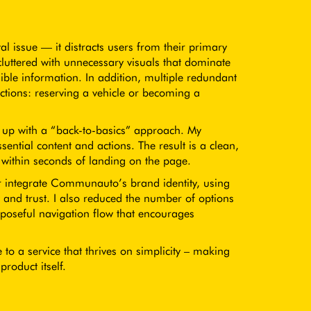
 issue — it distracts users from their primary
cluttered with unnecessary visuals that dominate
ible information. In addition, multiple redundant
nctions: reserving a vehicle or becoming a
d up with a “back-to-basics” approach. My
ential content and actions. The result is a clean,
p within seconds of landing on the page.
ter integrate Communauto’s brand identity, using
 and trust. I also reduced the number of options
poseful navigation flow that encourages
e to a service that thrives on simplicity – making
product itself.