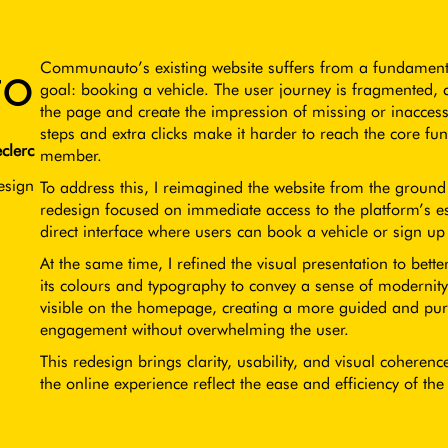
o
Communauto’s existing website suffers from a fundamental
goal: booking a vehicle. The user journey is fragmented, 
the page and create the impression of missing or inaccess
steps and extra clicks make it harder to reach the core fu
clerc
member.
esign
To address this, I reimagined the website from the groun
redesign focused on immediate access to the platform’s ess
direct interface where users can book a vehicle or sign u
At the same time, I refined the visual presentation to bet
its colours and typography to convey a sense of modernity
visible on the homepage, creating a more guided and pur
engagement without overwhelming the user.
This redesign brings clarity, usability, and visual coherenc
the online experience reflect the ease and efficiency of the 