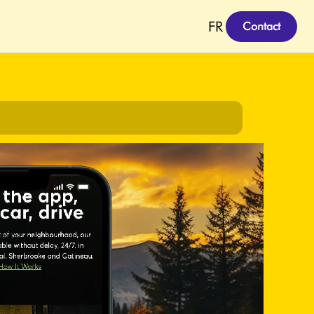
FR
Contact