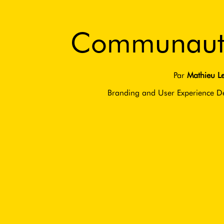
Communaut
Par
Mathieu Le
Branding and User Experience D