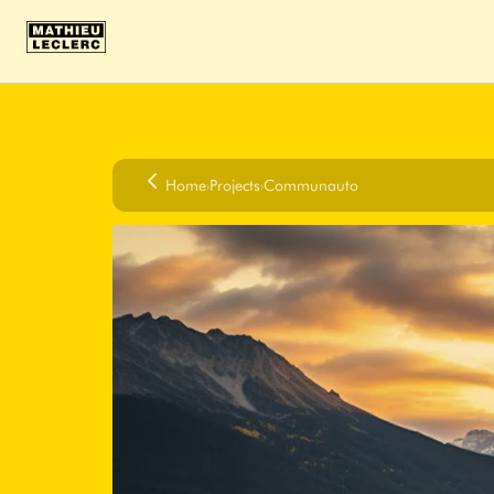
Home
›
Projects
›
Communauto