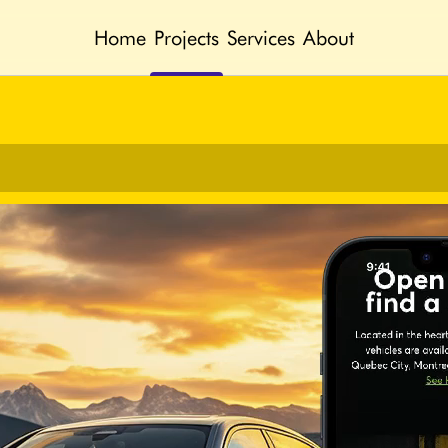
Home
Projects
Services
About